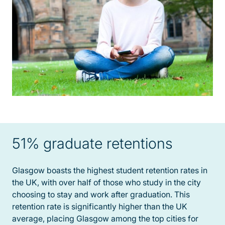
51% graduate retentions
Glasgow boasts the highest student retention rates in
the UK, with over half of those who study in the city
choosing to stay and work after graduation. This
retention rate is significantly higher than the UK
average, placing Glasgow among the top cities for