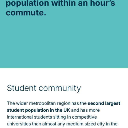
population within an hour’s
commute.
Student community
The wider metropolitan region has the
second largest
student population in the UK
and has more
international students sitting in competitive
universities than almost any medium sized city in the