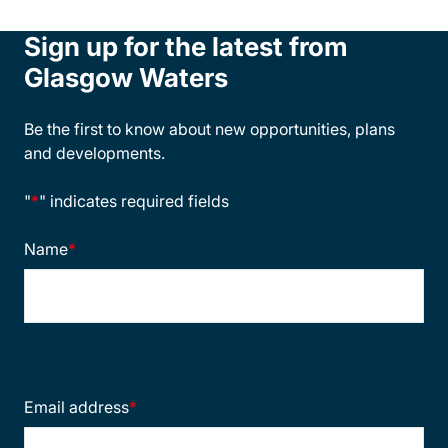
Sign up for the latest from
Glasgow Waters
Be the first to know about new opportunities, plans
and developments.
"
*
" indicates required fields
Name
*
Email address
*