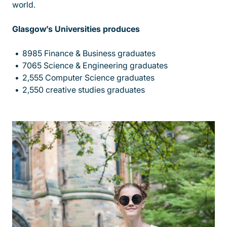
world.
Glasgow’s Universities produces
8985 Finance & Business graduates
7065 Science & Engineering graduates
2,555 Computer Science graduates
2,550 creative studies graduates