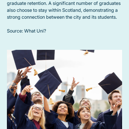
graduate retention. A significant number of graduates
also choose to stay within Scotland, demonstrating a
strong connection between the city and its students.
Source: What Uni?