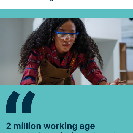
2 million working age