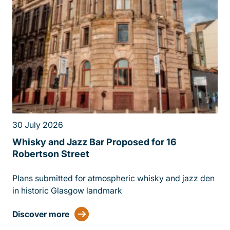
30 July 2026
13 
Whisky and Jazz Bar Proposed for 16
£1
Robertson Street
Gl
Plans submitted for atmospheric whisky and jazz den
MA
in historic Glasgow landmark
FI
£1
Discover more
Di