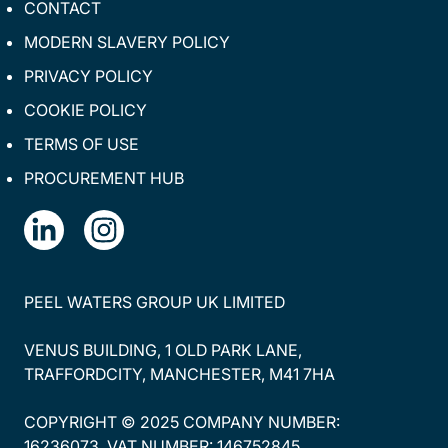
CONTACT
MODERN SLAVERY POLICY
PRIVACY POLICY
COOKIE POLICY
TERMS OF USE
PROCUREMENT HUB
PEEL WATERS GROUP UK LIMITED
VENUS BUILDING, 1 OLD PARK LANE,
TRAFFORDCITY, MANCHESTER, M41 7HA
COPYRIGHT © 2025 COMPANY NUMBER:
16236073. VAT NUMBER: 146752845