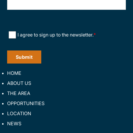
Consent
*
I agree to sign up to the newsletter.
*
HOME
ABOUT US
THE AREA
OPPORTUNITIES
LOCATION
NEWS