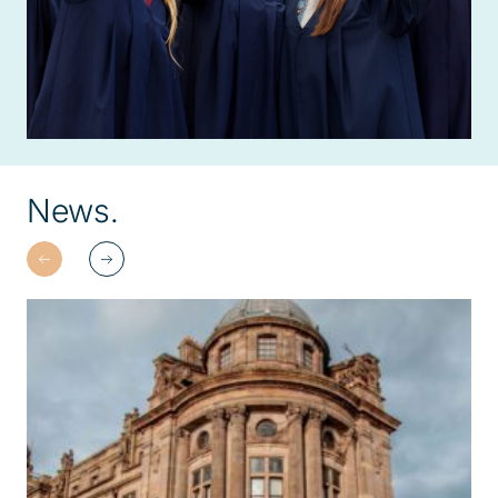
News.