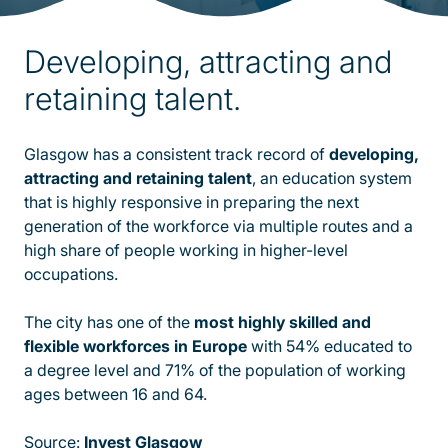
Developing, attracting and
retaining talent.
Glasgow has a consistent track record of
developing,
attracting and retaining talent
, an education system
that is highly responsive in preparing the next
generation of the workforce via multiple routes and a
high share of people working in higher-level
occupations.
The city has one of the
most highly skilled and
flexible workforces in Europe
with 54% educated to
a degree level and 71% of the population of working
ages between 16 and 64.
Source:
Invest Glasgow