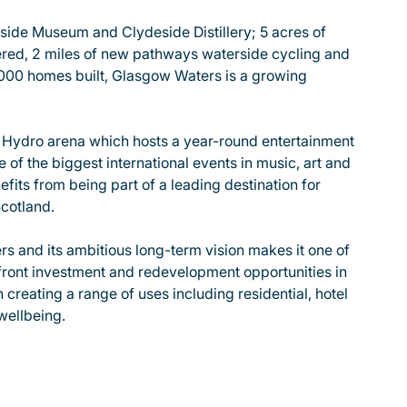
rside Museum and Clydeside Distillery; 5 acres of
ered, 2 miles of new pathways waterside cycling and
,000 homes built, Glasgow Waters is a growing
O Hydro arena which hosts a year-round entertainment
of the biggest international events in music, art and
its from being part of a leading destination for
cotland.
s and its ambitious long-term vision makes it one of
front investment and redevelopment opportunities in
 creating a range of uses including residential, hotel
wellbeing.