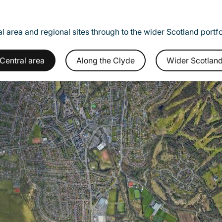
l area and regional sites through to the wider Scotland portf
Central area
Along the Clyde
Wider Scotlan