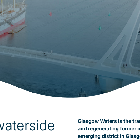
waterside
Glasgow Waters is the tr
and regenerating former i
emerging district in Glas