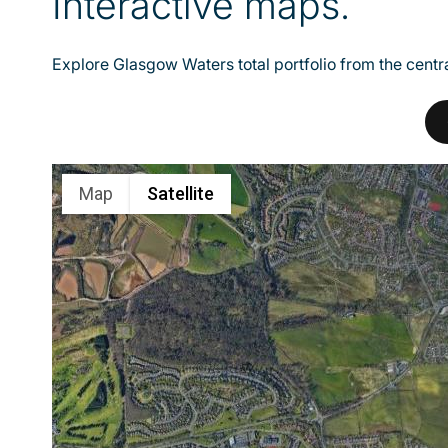
Interactive maps.
Explore Glasgow Waters total portfolio from the centra
Map
Satellite