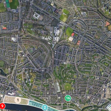
16
1
9
2