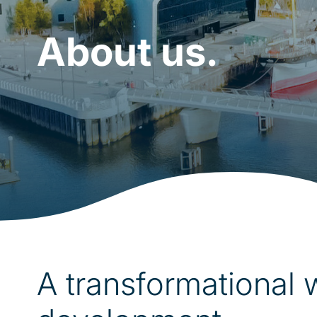
About us.
A transformational 