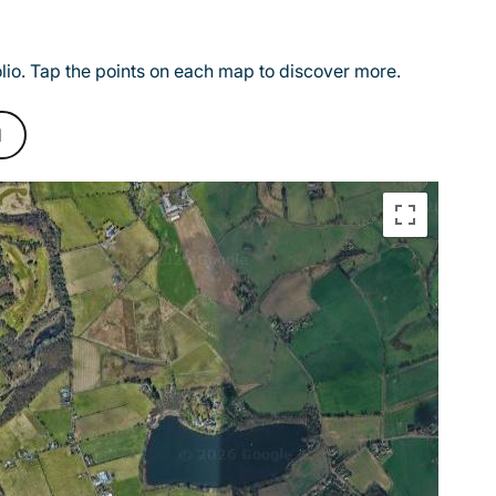
olio. Tap the points on each map to discover more.
d