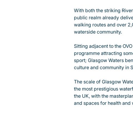
With both the striking Rive
public realm already deliv
walking routes and over 2
waterside community.
Sitting adjacent to the OV
programme attracting some 
sport; Glasgow Waters benef
culture and community in S
The scale of Glasgow Water
the most prestigious water
the UK, with the masterplan
and spaces for health and 