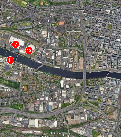
7
12
11