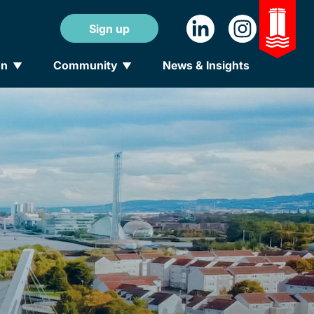
Sign up
on
Community
News & Insights