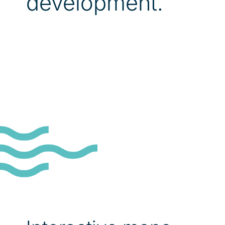
development.