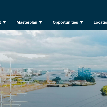
t
Masterplan
Opportunities
Locati