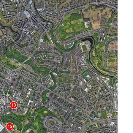
13
15