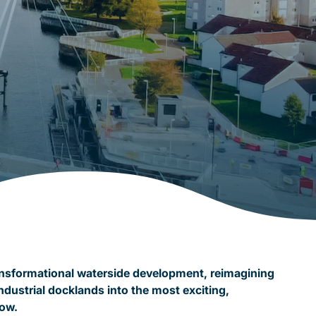
ansformational waterside development, reimagining
ndustrial docklands into the most exciting,
gow.