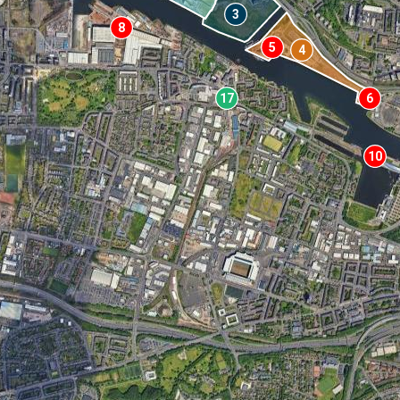
3
8
5
4
17
6
10